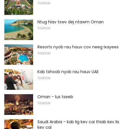
TOURISM
Ntug hiav txwv dej ntawm Oman
TOURISM
Resorts nyob rau hauv cov neeg Ixayees
TOURISM
Kab tshoob nyob rau hauv UAE
TOURISM
Oman - lus tseeb
TOURISM
Saudi Arabia - kab lig kev cai thiab kev lis
kev cai