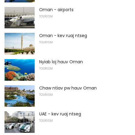
Oman - airports
TOURISM
Oman - kev ruaj ntseg
TOURISM
Nyiab loj hauv Oman
TOURISM
Chaw ntiav pw hauv Oman
TOURISM
UAE - kev ruaj ntseg
TOURISM