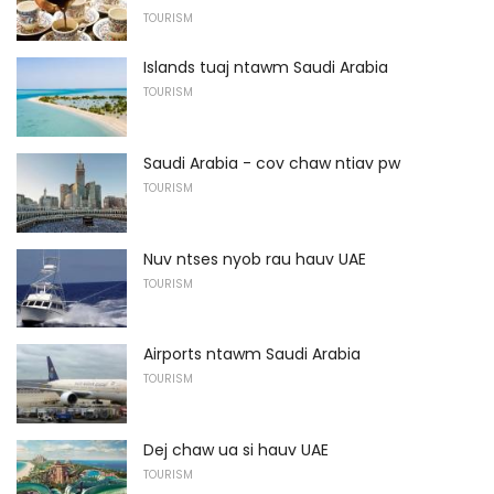
TOURISM
Islands tuaj ntawm Saudi Arabia
TOURISM
Saudi Arabia - cov chaw ntiav pw
TOURISM
Nuv ntses nyob rau hauv UAE
TOURISM
Airports ntawm Saudi Arabia
TOURISM
Dej chaw ua si hauv UAE
TOURISM