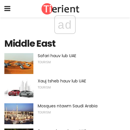
ad
Middle East
Safari hauv lub UAE
TOURISM
Xauj tsheb hauv lub UAE
TOURISM
Mosques ntawm Saudi Arabia
TOURISM