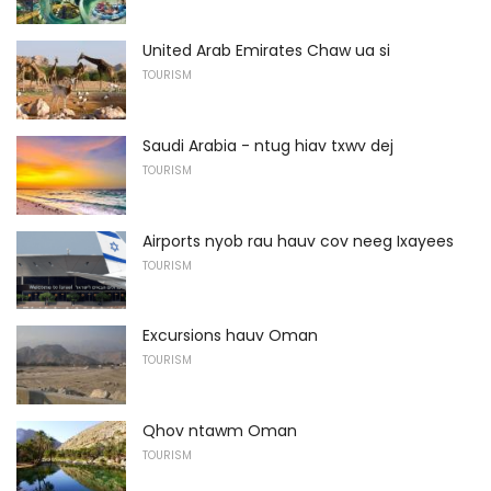
United Arab Emirates Chaw ua si
TOURISM
Saudi Arabia - ntug hiav txwv dej
TOURISM
Airports nyob rau hauv cov neeg Ixayees
TOURISM
Excursions hauv Oman
TOURISM
Qhov ntawm Oman
TOURISM