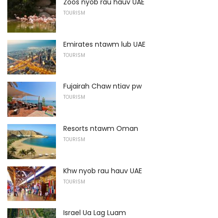
Zoos nyob rau hauv UAE
TOURISM
Emirates ntawm lub UAE
TOURISM
Fujairah Chaw ntiav pw
TOURISM
Resorts ntawm Oman
TOURISM
Khw nyob rau hauv UAE
TOURISM
Israel Ua Lag Luam