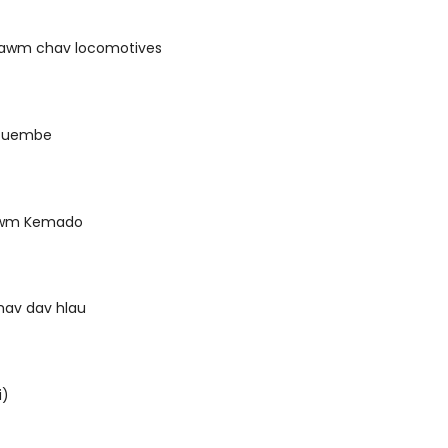
tawm chav locomotives
 Guembe
awm Kemado
shav dav hlau
i)