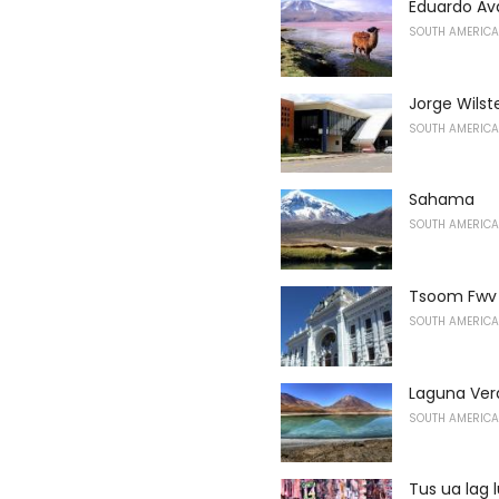
Eduardo Ava
SOUTH AMERICA
Jorge Wilst
SOUTH AMERICA
Sahama
SOUTH AMERICA
Tsoom Fwv 
SOUTH AMERICA
Laguna Ver
SOUTH AMERICA
Tus ua lag