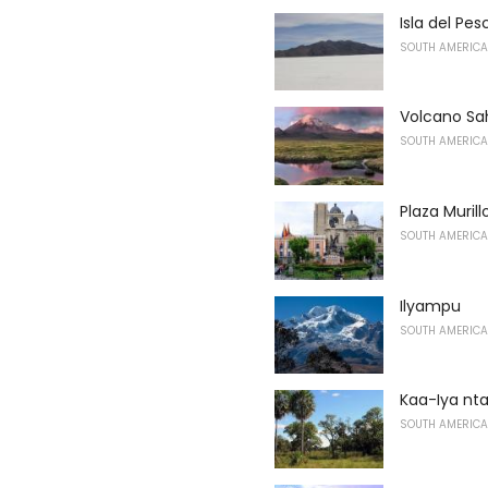
Isla del Pe
SOUTH AMERICA
Volcano S
SOUTH AMERICA
Plaza Murill
SOUTH AMERICA
Ilyampu
SOUTH AMERICA
Kaa-Iya n
SOUTH AMERICA