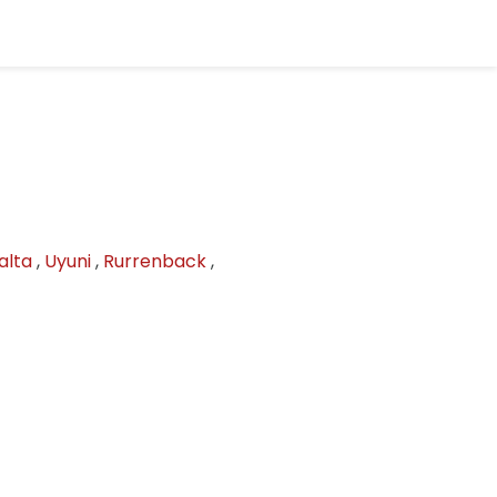
alta
,
Uyuni
,
Rurrenback
,