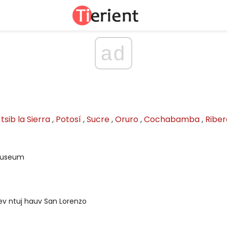
ad
tsib la Sierra
,
Potosí
,
Sucre
,
Oruro
,
Cochabamba
,
Riber
Museum
ev ntuj hauv San Lorenzo