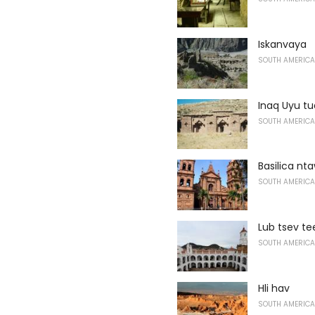
Iskanvaya
SOUTH AMERICA
Inaq Uyu t
SOUTH AMERICA
Basilica nt
SOUTH AMERICA
Lub tsev te
SOUTH AMERICA
Hli hav
SOUTH AMERICA