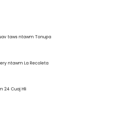
luav taws ntawm Tonupa
ery ntawm La Recoleta
 24 Cuaj Hli