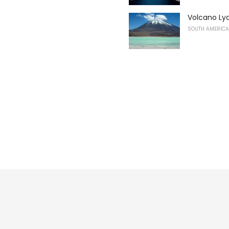
Volcano Ly
SOUTH AMERICA