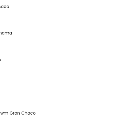
scado
ahama
o
tawm Gran Chaco