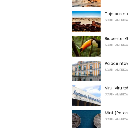
Tojntxas n
SOUTH AMERICA
Biocenter
SOUTH AMERICA
Palace nt
SOUTH AMERICA
Viru-Viru t
SOUTH AMERICA
Mint (Potos
SOUTH AMERICA