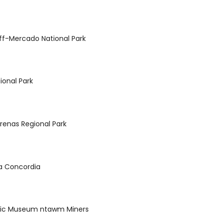
f-Mercado National Park
ional Park
renas Regional Park
 la Concordia
hic Museum ntawm Miners