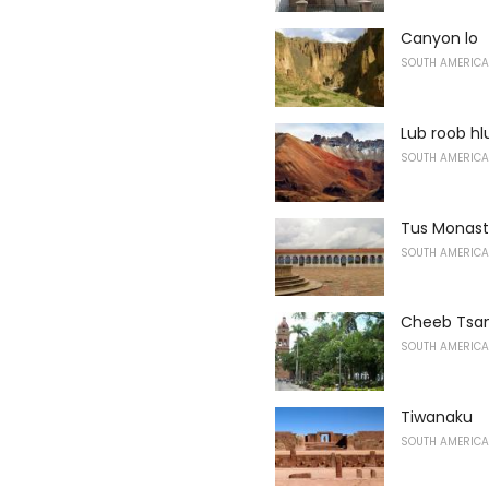
Canyon lo
SOUTH AMERICA
Lub roob h
SOUTH AMERICA
Tus Monast
SOUTH AMERICA
Cheeb Tsam
SOUTH AMERICA
Tiwanaku
SOUTH AMERICA