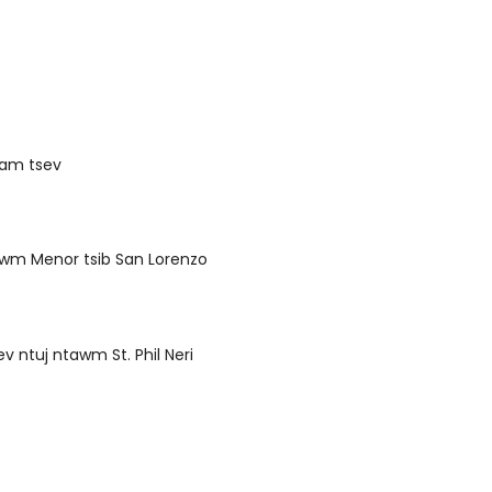
uam tsev
awm Menor tsib San Lorenzo
ev ntuj ntawm St. Phil Neri