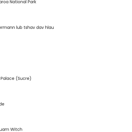
roa National Park
ermann lub tshav dav hlau
Palace (Sucre)
de
 luam Witch