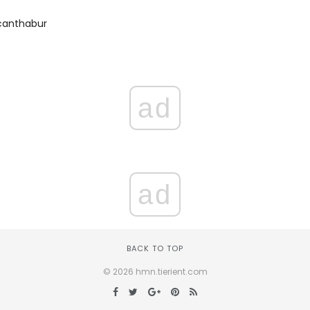
canthabur
ad
ad
BACK TO TOP
© 2026 hmn.tierient.com