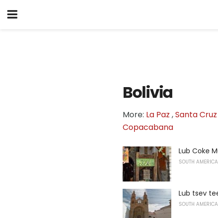
Bolivia
More:
La Paz
,
Santa Cruz 
Copacabana
Lub Coke 
SOUTH AMERICA
Lub tsev te
SOUTH AMERICA