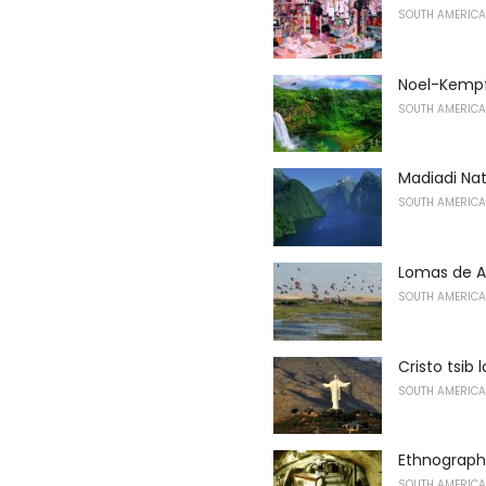
SOUTH AMERICA
Noel-Kempf
SOUTH AMERICA
Madiadi Nat
SOUTH AMERICA
Lomas de A
SOUTH AMERICA
Cristo tsib
SOUTH AMERICA
Ethnograp
SOUTH AMERICA